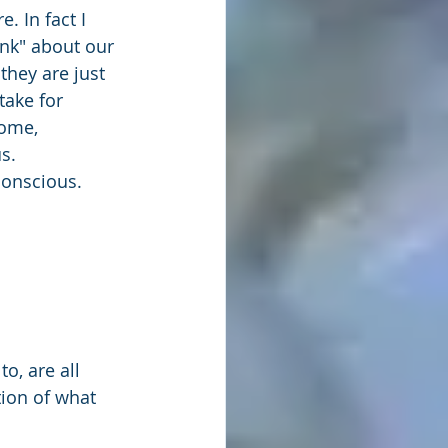
e. In fact I 
ink" about our 
they are just 
take for 
ome, 
s. 
conscious.
o, are all 
ion of what 