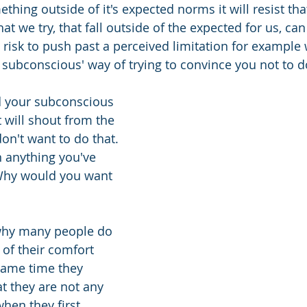
hing outside of it's expected norms it will resist that
at we try, that fall outside of the expected for us, c
 risk to push past a perceived limitation for example w
 subconscious' way of trying to convince you not to do
d your subconscious 
t will shout from the 
on't want to do that. 
n anything you've 
Why would you want 
 why many people do 
 of their comfort 
same time they 
t they are not any 
hen they first 