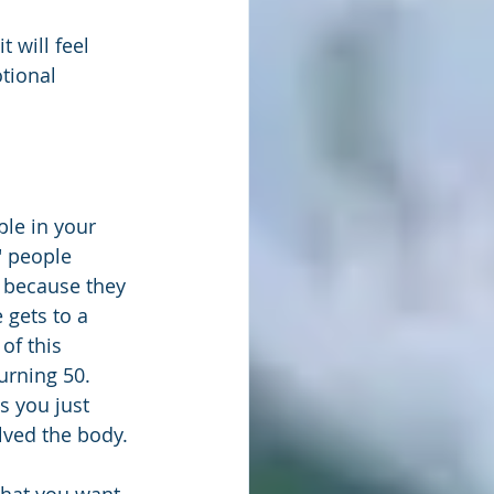
 will feel 
tional 
le in your 
" people 
 because they 
 gets to a 
of this 
urning 50. 
s you just 
lved the body.