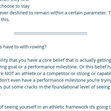
choose to stay 
ever destined to remain within a certain parameter. T
this.
is have to with rowing?
lity that you have a core belief that is actually gettin
ing goal or a performance milestone. Or this belief h
e NOT an athlete or a competitor or strong or capable o
 don't even have a performance milestone you're trying
s put some cracks in the foundational level of seeing 
. 
f seeing yourself in an athletic framework it's going t