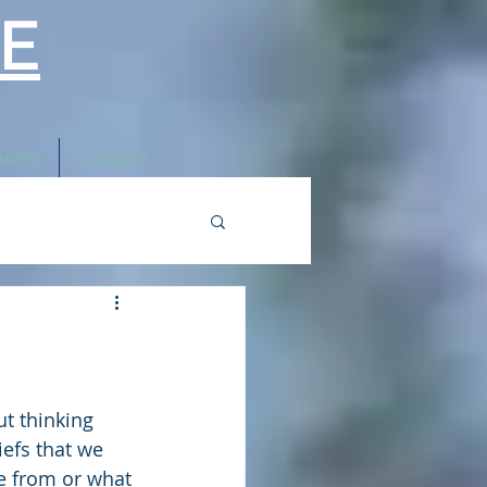
E
vices
Contact
t thinking 
efs that we 
e from or what 