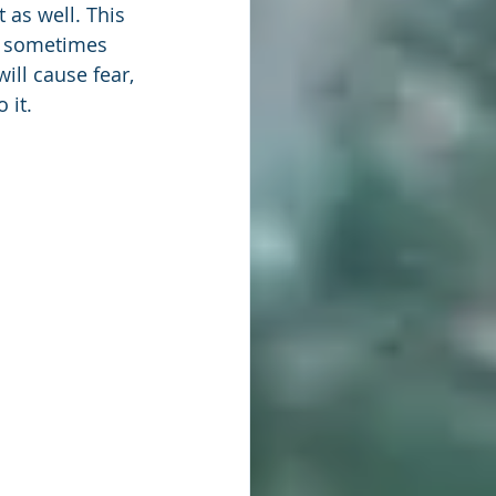
 as well. This 
an sometimes 
ill cause fear, 
 it.