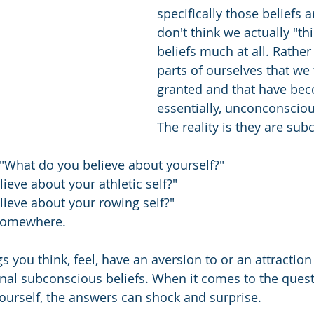
specifically those beliefs ar
don't think we actually "th
beliefs much at all. Rather 
parts of ourselves that we 
granted and that have bec
essentially, unconconsciou
The reality is they are sub
 "What do you believe about yourself?"
ieve about your athletic self?"
ieve about your rowing self?"
 somewhere.
gs you think, feel, have an aversion to or an attraction t
nal subconscious beliefs. When it comes to the quest
ourself, the answers can shock and surprise.