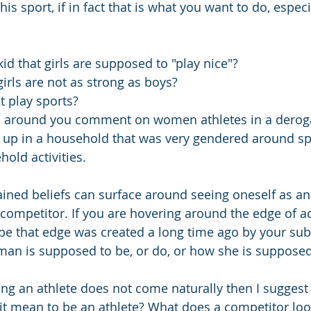
 this sport, if in fact that is what you want to do, especi
id that girls are supposed to "play nice"?
irls are not as strong as boys?
't play sports?
s around you comment on women athletes in a derog
up in a household that was very gendered around sp
hold activities.
ained beliefs can surface around seeing oneself as an 
 competitor. If you are hovering around the edge of 
be that edge was created a long time ago by your su
man is supposed to be, or do, or how she is suppose
eing an athlete does not come naturally then I suggest
it mean to be an athlete? What does a competitor loo