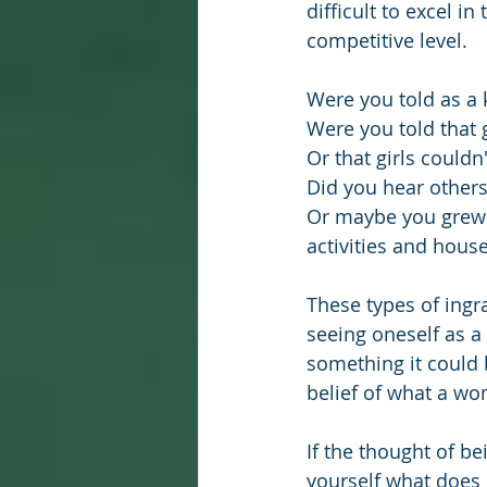
difficult to excel in
competitive level.
Were you told as a k
Were you told that g
Or that girls couldn
Did you hear other
Or maybe you grew 
activities and house
These types of ingr
seeing oneself as a
something it could 
belief of what a wo
If the thought of b
yourself what does 