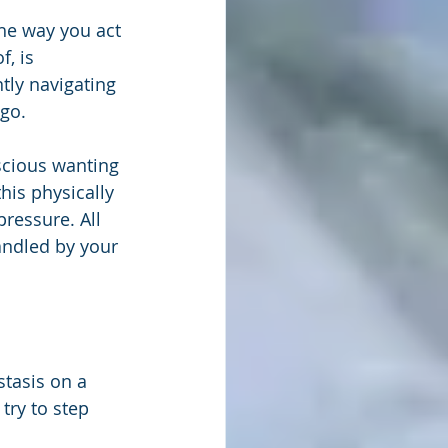
he way you act 
, is 
tly navigating 
 go.
scious wanting 
is physically 
ressure. All 
andled by your 
tasis on a 
try to step 