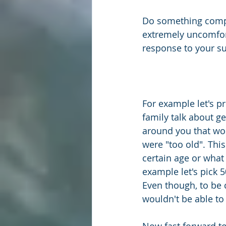
Do something comple
extremely uncomfort
response to your su
For example let's p
family talk about ge
around you that wou
were "too old". Thi
certain age or what
example let's pick 5
Even though, to be 
wouldn't be able to 