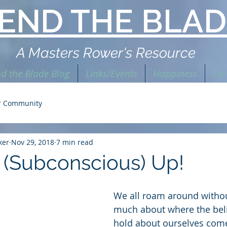
END THE BLAD
A Masters Rower's Resource
d the Blade Blog
Links/Events
Happiness
Ser
r Community
ker
Nov 29, 2018
7 min read
 (Subconscious) Up!
We all roam around withou
much about where the beli
hold about ourselves com