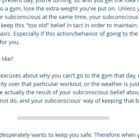
 present day, you're turning 50, and you get the idea 
to a gym, lose the extra weight you've put on. Unless 
 subconscious at the same time, your subconscious 
 keep this "too old" belief in tact in order to maintain
is. Especially if this action/behavior of going to the
for you.
like? 
g excuses about why you can't go to the gym that day, 
ty over that particular workout, or the weather is just
are actually the result of your subconscious belief abou
ot do, and your subconscious' way of keeping that be
desperately wants to keep you safe. Therefore when 