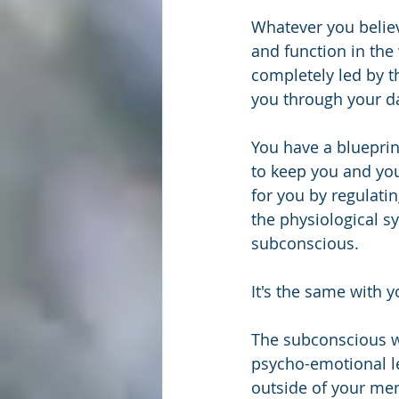
Whatever you believ
and function in the 
completely led by t
you through your da
You have a blueprin
to keep you and you
for you by regulati
the physiological s
subconscious. 
It's the same with 
The subconscious wo
psycho-emotional lev
outside of your men