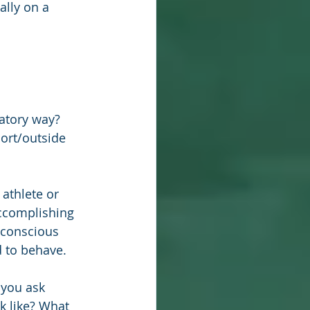
ally on a 
atory way?
ort/outside 
athlete or 
accomplishing 
bconscious 
d to behave.
 you ask 
k like? What 