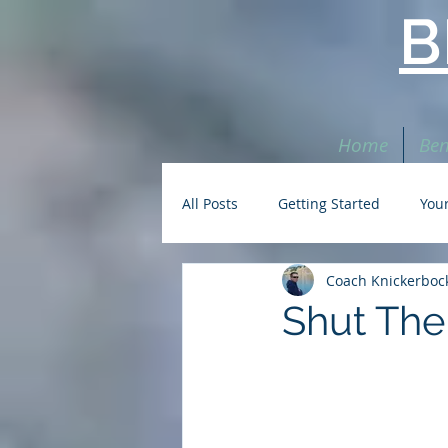
B
Home
Ben
All Posts
Getting Started
You
Coach Knickerboc
Shut The