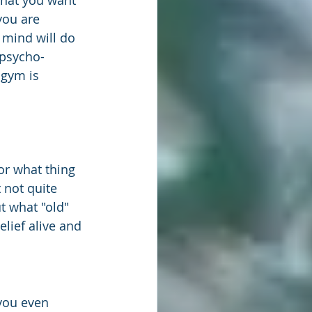
that you want 
you are 
mind will do 
 psycho-
 gym is 
or what thing 
 not quite 
t what "old" 
lief alive and 
you even 