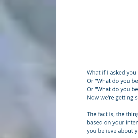
What if I asked you
Or "What do you bel
Or "What do you bel
Now we're getting
The fact is, the thin
based on your inter
you believe about y