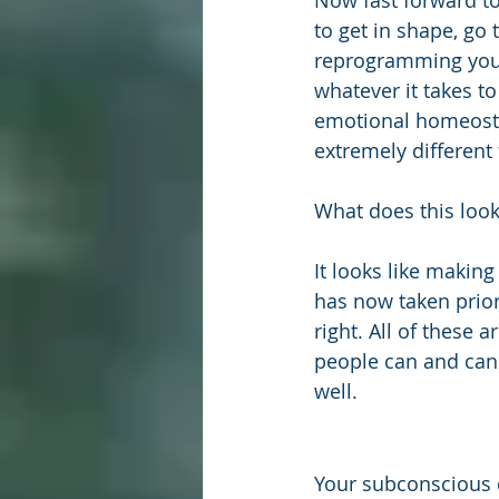
Now fast forward to
to get in shape, go 
reprogramming your
whatever it takes to
emotional homeostas
extremely different 
What does this look 
It looks like makin
has now taken priori
right. All of these 
people can and cann
well.
Your subconscious 