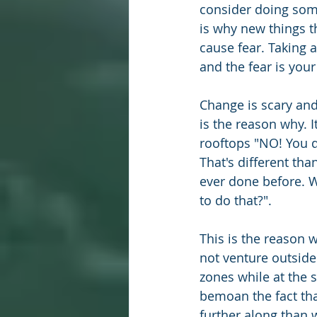
consider doing somet
is why new things th
cause fear. Taking a
and the fear is your
Change is scary an
is the reason why. I
rooftops "NO! You d
That's different tha
ever done before. 
to do that?". 
This is the reason
not venture outside
zones while at the 
bemoan the fact tha
further along than w