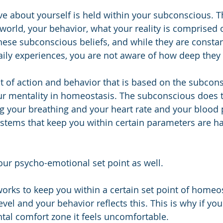
e about yourself is held within your subconscious. T
world, your behavior, what your reality is comprised of
hese subconscious beliefs, and while they are constan
ily experiences, you are not aware of how deep they
t of action and behavior that is based on the subcon
r mentality in homeostasis. The subconscious does th
ng your breathing and your heart rate and your blood p
ystems that keep you within certain parameters are h
your psycho-emotional set point as well.
rks to keep you within a certain set point of homeos
el and your behavior reflects this. This is why if you 
tal comfort zone it feels uncomfortable. 