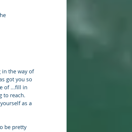
he 
g in the way of 
as got you so 
f ...fill in 
 to reach. 
yourself as a 
o be pretty 