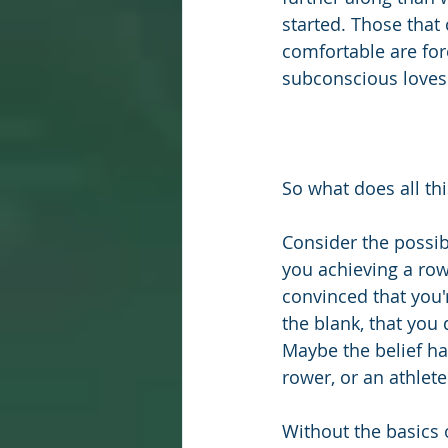
started. Those that 
comfortable are for
subconscious loves 
So what does all th
Consider the possibi
you achieving a row
convinced that you'r
the blank, that you
Maybe the belief ha
rower, or an athlete
Without the basics o