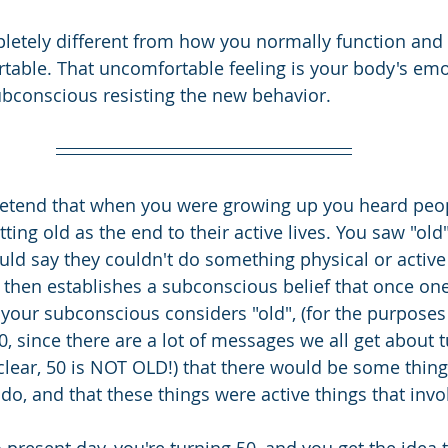
tely different from how you normally function and it
able. That uncomfortable feeling is your body's emo
bconscious resisting the new behavior.
retend that when you were growing up you heard peop
tting old as the end to their active lives. You saw "old
ld say they couldn't do something physical or active
s then establishes a subconscious belief that once one
 your subconscious considers "old", (for the purposes 
0, since there are a lot of messages we all get about t
clear, 50 is NOT OLD!) that there would be some thing
do, and that these things were active things that invo