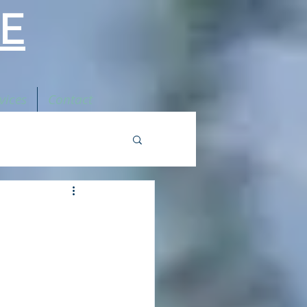
E
vices
Contact