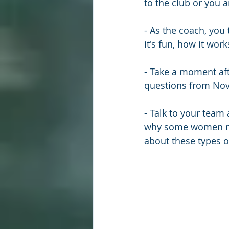
to the club or you 
- As the coach, you
it's fun, how it work
- Take a moment aft
questions from Nov/
- Talk to your team
why some women may
about these types o