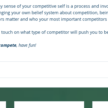
y sense of your competitive self is a process and inv
enging your own belief system about competition, bei
rs matter and who your most important competitors 
ll touch on what type of competitor will push you to b
compete
, have fun!