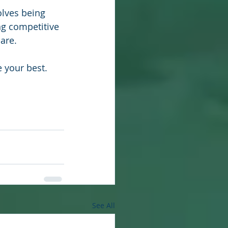
olves being 
ng competitive 
are.
e your best.
See All