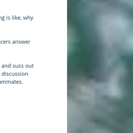
g is like, why 
acers answer 
e and suss out 
discussion 
teammates.