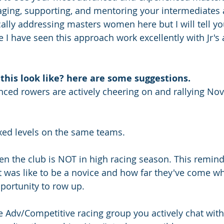
ging, supporting, and mentoring your intermediates 
cally addressing masters women here but I will tell yo
 I have seen this approach work excellently with Jr's 
this look like? here are some suggestions.
ced rowers are actively cheering on and rallying Nov/
ixed levels on the same teams.
en the club is NOT in high racing season. This remind
 was like to be a novice and how far they've come whi
pportunity to row up.
he Adv/Competitive racing group you actively chat wit