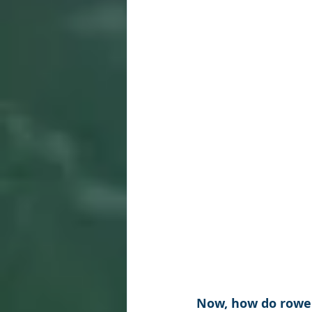
Now, how do rower