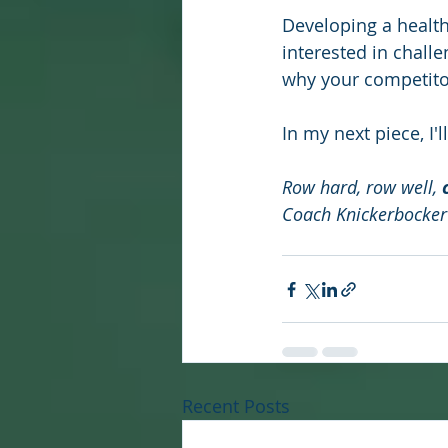
Developing a health
interested in chall
why your competito
In my next piece, I'
Row hard, row well, 
Coach Knickerbocker
Recent Posts