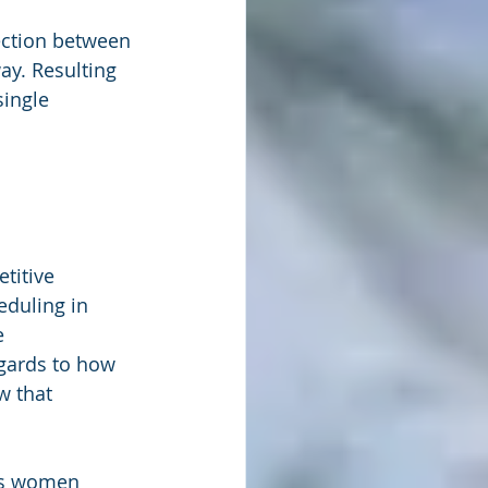
ection between 
ay. Resulting 
ingle 
titive 
duling in 
e 
egards to how 
w that 
rs women 