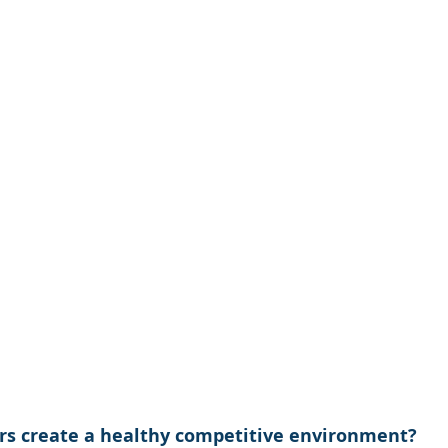
s create a healthy competitive environment?