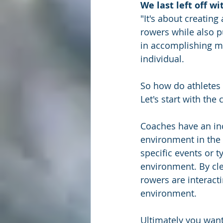
We last left off w
"It's about creatin
rowers while also p
in accomplishing mo
individual.
So how do athletes
Let's start with the
Coaches have an incr
environment in the
specific events or 
environment. By cle
rowers are interact
environment.
Ultimately you wan