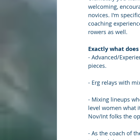
welcoming, encoura
novices. I'm specifi
coaching experience
rowers as well.
Exactly what does 
- Advanced/Experien
pieces.
- Erg relays with m
- Mixing lineups wh
level women what it
Nov/Int folks the o
- As the coach of t