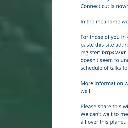
Connecticut is nowh
In the meantime we
For those of you in 
paste this site add
register: 
https://at
doesn't seem to unde
schedule of talks fo
More information wi
well.
Please share this w
We can't wait to m
all over this planet. 