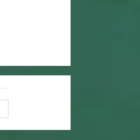
ring What is Lost