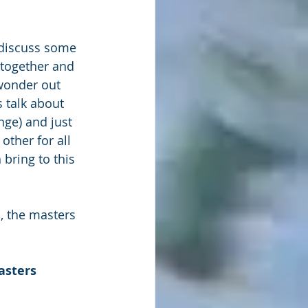
 discuss some 
 together and 
wonder out 
 talk about 
ge) and just 
other for all 
bring to this 
, the masters 
asters 