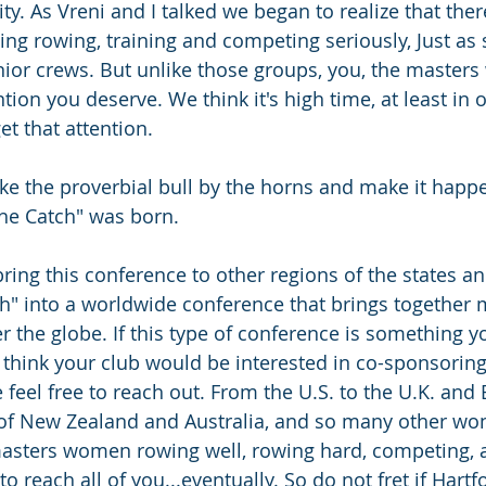
ty. As Vreni and I talked we began to realize that the
g rowing, training and competing seriously, Just as s
unior crews. But unlike those groups, you, the master
ntion you deserve. We think it's high time, at least in
et that attention.
ke the proverbial bull by the horns and make it happ
the Catch" was born.
bring this conference to other regions of the states an
ch" into a worldwide conference that brings together 
 the globe. If this type of conference is something y
 think your club would be interested in co-sponsoring 
 feel free to reach out. From the U.S. to the U.K. and 
 of New Zealand and Australia, and so many other won
masters women rowing well, rowing hard, competing, 
to reach all of you...eventually. So do not fret if Hartf