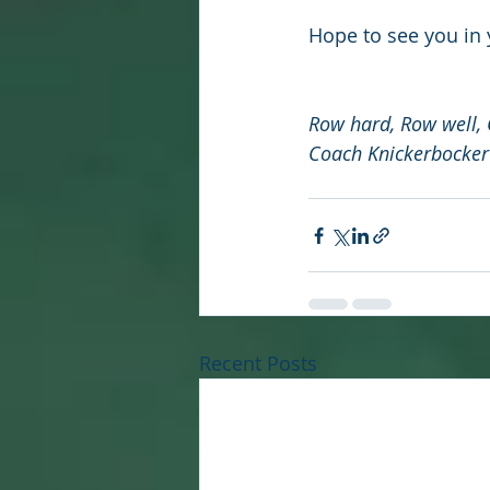
Hope to see you in
Row hard, Row well,
Coach Knickerbocker
Recent Posts