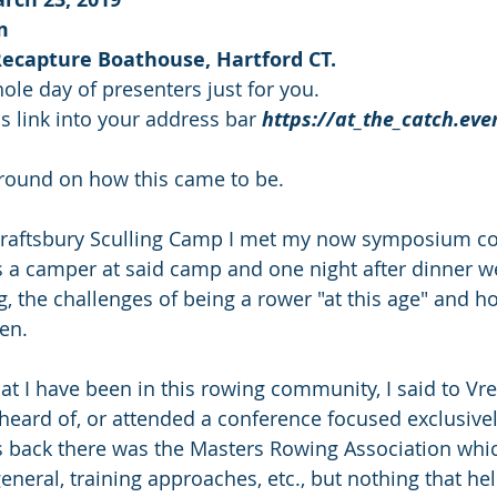
m
Recapture Boathouse, Hartford CT.
whole day of presenters just for you.
is link into your address bar 
https://at_the_catch.eve
kground on how this came to be.
Craftsbury Sculling Camp I met my now symposium co-
a camper at said camp and one night after dinner we
g, the challenges of being a rower "at this age" and h
en.
that I have been in this rowing community, I said to Vre
heard of, or attended a conference focused exclusive
back there was the Masters Rowing Association whi
eneral, training approaches, etc., but nothing that he