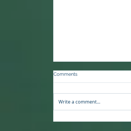
Comments
Write a comment...
Reset or Rebirth