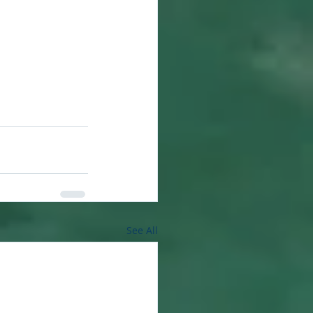
See All