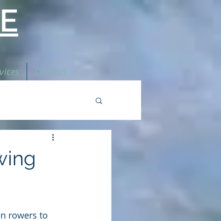
E
vices
Contact
wing
n rowers to 