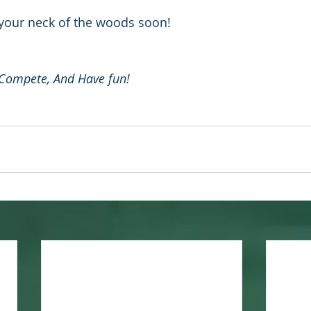
 your neck of the woods soon!
 Compete, And Have fun!