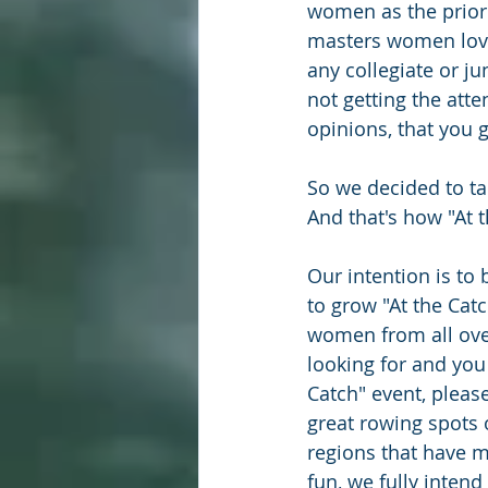
women as the priori
masters women lovin
any collegiate or j
not getting the atte
opinions, that you g
So we decided to ta
And that's how "At 
Our intention is to 
to grow "At the Cat
women from all over
looking for and you
Catch" event, please
great rowing spots
regions that have 
fun, we fully intend 