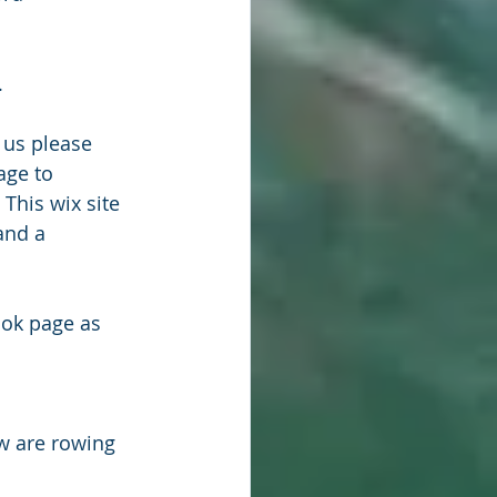
.
 us please 
age to 
. This wix site 
and a 
ook page as 
w are rowing 