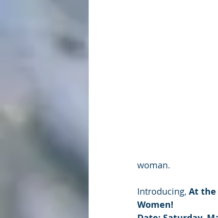
woman.
Introducing, 
At the
Women!
Date: Saturday, Ma