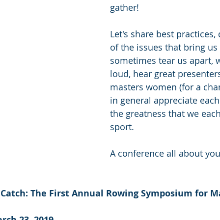
gather! 
Let's share best practices,
of the issues that bring us
sometimes tear us apart, 
loud, hear great presenters
masters women (for a chan
in general appreciate each 
the greatness that we each 
sport.
A conference all about you
 Catch: The First Annual Rowing Symposium for M
rch 23, 2019