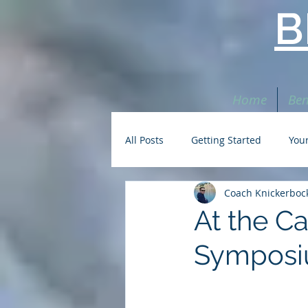
B
Home
Ben
All Posts
Getting Started
You
Coach Knickerboc
At the C
Symposi