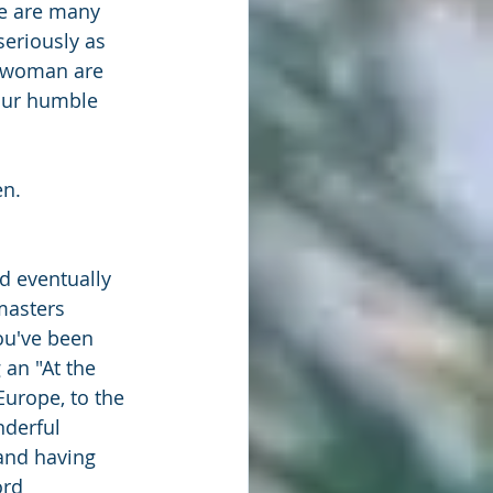
re are many 
eriously as 
s woman are 
 our humble 
en.
d eventually 
masters 
ou've been 
an "At the 
Europe, to the 
derful 
and having 
ord 