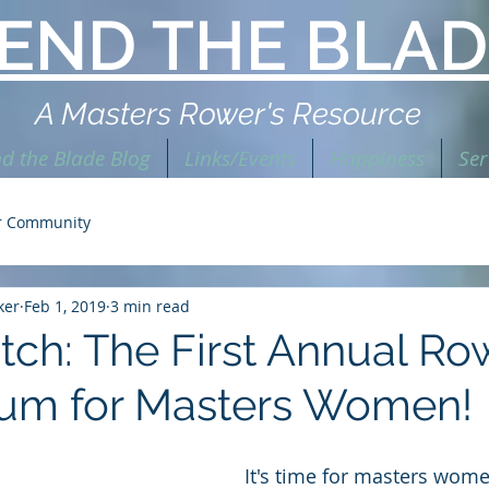
END THE BLAD
A Masters Rower's Resource
d the Blade Blog
Links/Events
Happiness
Ser
r Community
ker
Feb 1, 2019
3 min read
atch: The First Annual Ro
um for Masters Women!
It's time for masters wome