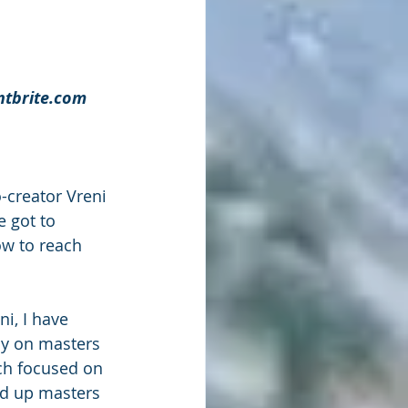
ntbrite.com
creator Vreni 
 got to 
ow to reach 
ni, I have 
ly on masters 
ch focused on 
ld up masters 