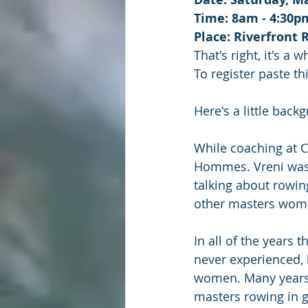
Time: 8am - 4:30p
Place: Riverfront 
That's right, it's a 
To register paste th
Here's a little bac
While coaching at 
Hommes. Vreni was 
talking about rowin
other masters wom
In all of the years 
never experienced, 
women. Many years 
masters rowing in g