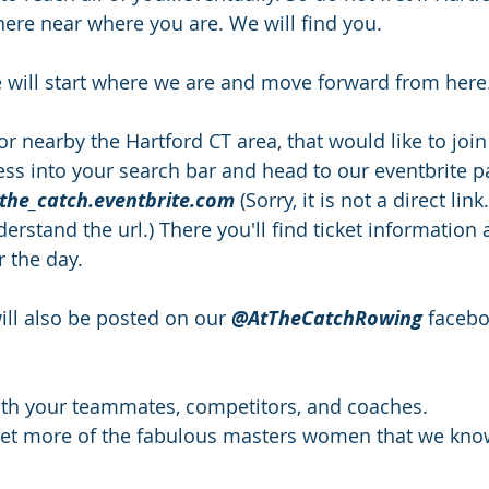
ere near where you are. We will find you.
 will start where we are and move forward from here
or nearby the Hartford CT area, that would like to join
ress into your search bar and head to our eventbrite p
_the_catch.eventbrite.com
 (Sorry, it is not a direct link
rstand the url.) There you'll find ticket information 
r the day. 
ll also be posted on our 
@AtTheCatchRowing
 faceb
ith your teammates, competitors, and coaches.
eet more of the fabulous masters women that we kno