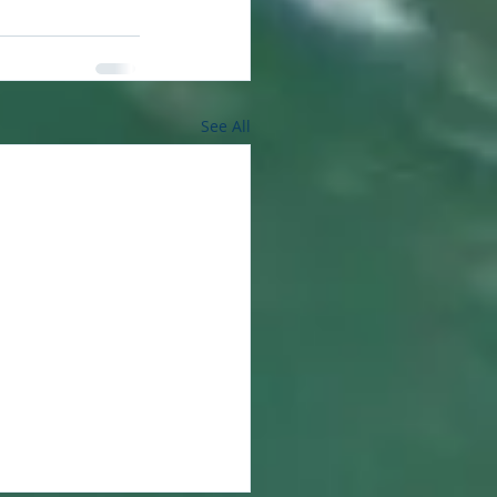
See All