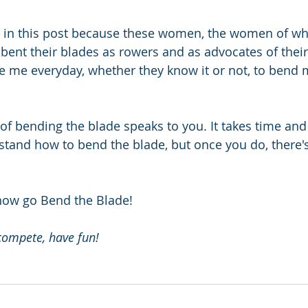
re in this post because these women, the women of w
bent their blades as rowers and as advocates of thei
e me everyday, whether they know it or not, to bend 
 of bending the blade speaks to you. It takes time and
stand how to bend the blade, but once you do, there'
now go Bend the Blade!
compete, have fun!