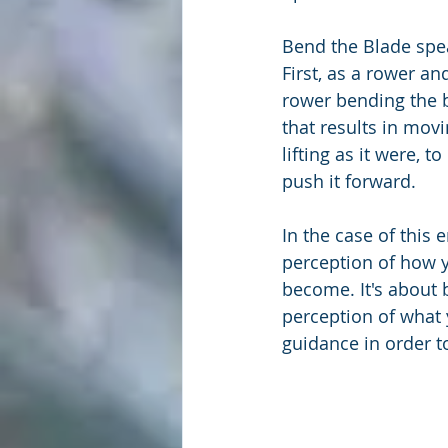
Bend the Blade spea
First, as a rower an
rower bending the b
that results in movi
lifting as it were, t
push it forward.
In the case of this
perception of how yo
become. It's about 
perception of what 
guidance in order t