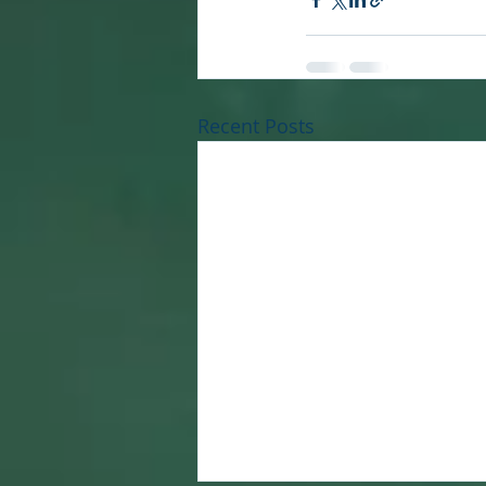
Recent Posts