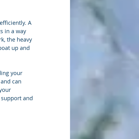
fficiently. A 
s in a way 
rk, the heavy 
 boat up and 
ding your 
 and can 
your 
h support and 