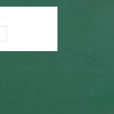
ring What is Lost