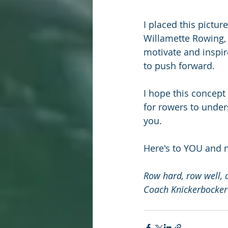
I placed this pictu
Willamette Rowing, 
motivate and inspir
to push forward.
I hope this concept
for rowers to under
you.
Here's to YOU and 
Row hard, row well, 
Coach Knickerbocker