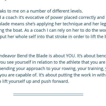
ks to me on a number of different levels. 
d a coach it's evocative of power placed correctly and e
lade means she's applying her technique and her leg
ng the boat. As a coach I can rely on her to do the wo
o put her whole self into that stroke in order to lift the
 endeavor Bend the Blade is about YOU. It's about ben
u see yourself in relation to the athlete that you are
bending your approach to your rowing, your training, 
you are capable of. It's about putting the work in wit
o lift yourself up and push forward.