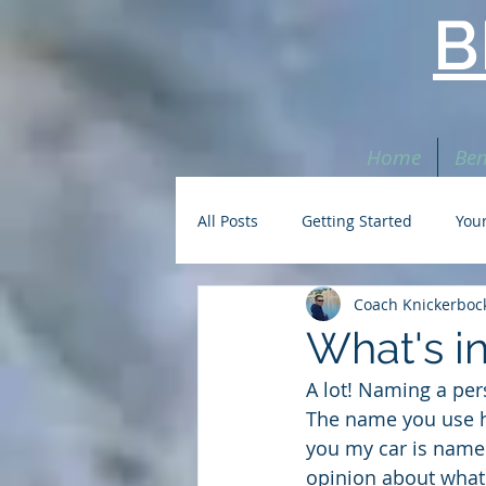
B
Home
Ben
All Posts
Getting Started
You
Coach Knickerboc
What's i
A lot! Naming a per
The name you use he
you my car is named
opinion about what 