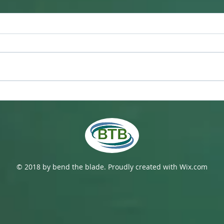
Hono
Now What? Rowing in the
C-19 Era
© 2018 by bend the blade. Proudly created with
Wix.com