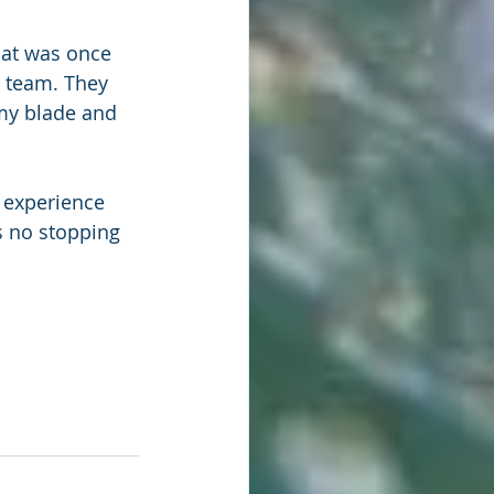
hat was once 
r team. They 
my blade and 
 experience 
s no stopping 