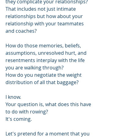
they complicate your relationships? 
That includes not just intimate 
relationships but how about your 
relationship with your teammates 
and coaches? 
How do those memories, beliefs, 
assumptions, unresolved hurt, and 
resentments interplay with the life 
you are walking through?
How do you negotiate the weight 
distribution of all that baggage?
I know. 
Your question is, what does this have 
to do with rowing? 
It's coming.
Let's pretend for a moment that you 