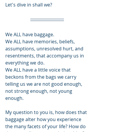
Let's dive in shall we?
We ALL have baggage. 
We ALL have memories, beliefs, 
assumptions, unresolved hurt, and 
resentments, that accompany us in 
everything we do.
We ALL have a little voice that 
beckons from the bags we carry 
telling us we are not good enough, 
not strong enough, not young 
enough.
My question to you is, how does that 
baggage alter how you experience 
the many facets of your life? How do 