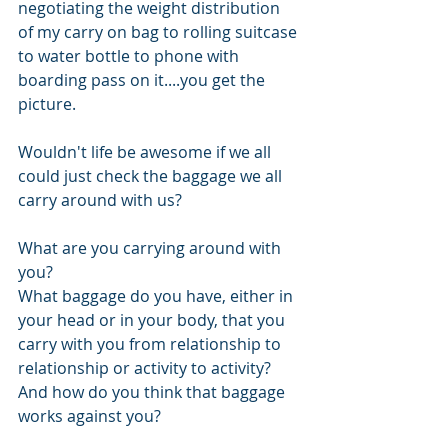
negotiating the weight distribution 
of my carry on bag to rolling suitcase 
to water bottle to phone with 
boarding pass on it....you get the 
picture.
Wouldn't life be awesome if we all 
could just check the baggage we all 
carry around with us?
What are you carrying around with 
you? 
What baggage do you have, either in 
your head or in your body, that you 
carry with you from relationship to 
relationship or activity to activity? 
And how do you think that baggage 
works against you? 