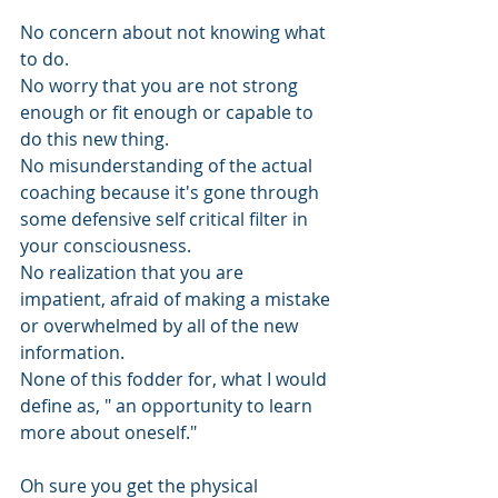
No concern about not knowing what 
to do. 
No worry that you are not strong 
enough or fit enough or capable to 
do this new thing. 
No misunderstanding of the actual 
coaching because it's gone through 
some defensive self critical filter in 
your consciousness. 
No realization that you are 
impatient, afraid of making a mistake 
or overwhelmed by all of the new 
information.
None of this fodder for, what I would 
define as, " an opportunity to learn 
more about oneself."
Oh sure you get the physical 