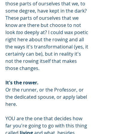
those parts of ourselves that we, to 
some degree, have kept in the dark? 
These parts of ourselves that we 
know are there but choose to not 
look 
too
 deeply at? I could wax poetic 
right here about the rowing and all 
the ways it's transformational (yes, it 
certainly can be), but in reality it's 
not the rowing itself that makes 
those changes.
It's the rower.
Or the runner, or the Professor, or 
the dedicated spouse, or apply label 
here. 
YOU are the one that decides how 
far you're going to go with this thing 
called 
living
 and what, besides 