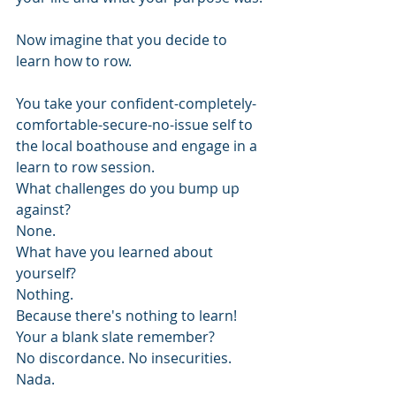
Now imagine that you decide to 
learn how to row.
You take your confident-completely-
comfortable-secure-no-issue self to 
the local boathouse and engage in a 
learn to row session.
What challenges do you bump up 
against?
None.
What have you learned about 
yourself?
Nothing. 
Because there's nothing to learn! 
Your a blank slate remember?
No discordance. No insecurities. 
Nada.