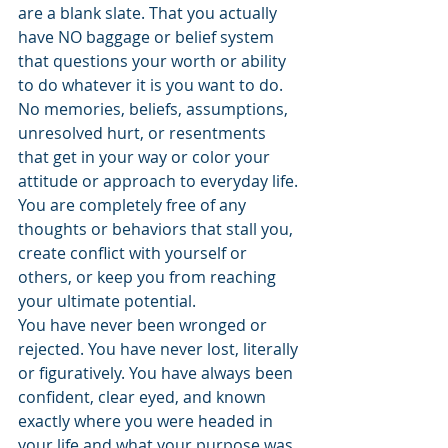
are a blank slate. That you actually 
have NO baggage or belief system 
that questions your worth or ability 
to do whatever it is you want to do. 
No memories, beliefs, assumptions, 
unresolved hurt, or resentments 
that get in your way or color your 
attitude or approach to everyday life. 
You are completely free of any 
thoughts or behaviors that stall you, 
create conflict with yourself or 
others, or keep you from reaching 
your ultimate potential.
You have never been wronged or 
rejected. You have never lost, literally 
or figuratively. You have always been 
confident, clear eyed, and known 
exactly where you were headed in 
your life and what your purpose was.