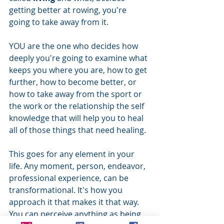
getting better at rowing, you're 
going to take away from it. 
YOU are the one who decides how 
deeply you're going to examine what 
keeps you where you are, how to get 
further, how to become better, or 
how to take away from the sport or 
the work or the relationship the self 
knowledge that will help you to heal 
all of those things that need healing.
This goes for any element in your 
life. Any moment, person, endeavor, 
professional experience, can be 
transformational. It's how you 
approach it that makes it that way. 
You can perceive anything as being 