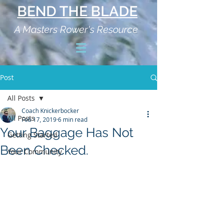
BEND THE BLADE
A Masters Rower's Resource
Post
All Posts
Coach Knickerbocker
All Posts
Feb 17, 2019
6 min read
Your Baggage Has Not
Getting Started
Been Checked.
Your Community