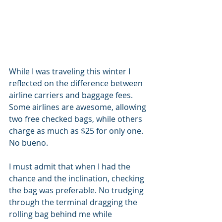
While I was traveling this winter I 
reflected on the difference between 
airline carriers and baggage fees. 
Some airlines are awesome, allowing 
two free checked bags, while others 
charge as much as $25 for only one. 
No bueno.
I must admit that when I had the 
chance and the inclination, checking 
the bag was preferable. No trudging 
through the terminal dragging the 
rolling bag behind me while 