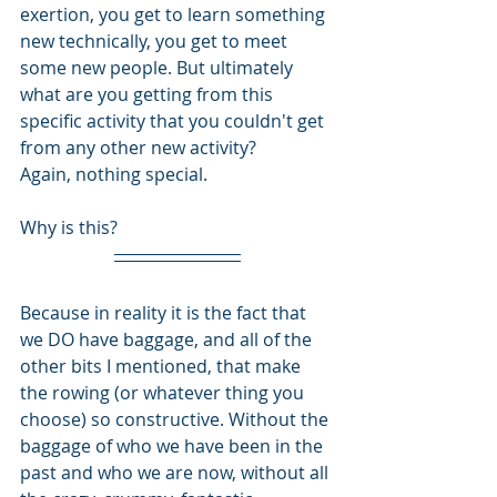
exertion, you get to learn something 
new technically, you get to meet 
some new people. But ultimately 
what are you getting from this 
specific activity that you couldn't get 
from any other new activity? 
Again, nothing special.
Why is this?
Because in reality it is the fact that 
we DO have baggage, and all of the 
other bits I mentioned, that make 
the rowing (or whatever thing you 
choose) so constructive. Without the 
baggage of who we have been in the 
past and who we are now, without all 