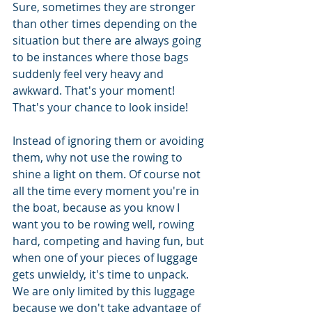
Sure, sometimes they are stronger 
than other times depending on the 
situation but there are always going 
to be instances where those bags 
suddenly feel very heavy and 
awkward. That's your moment! 
That's your chance to look inside!
Instead of ignoring them or avoiding 
them, why not use the rowing to 
shine a light on them. Of course not 
all the time every moment you're in 
the boat, because as you know I 
want you to be rowing well, rowing 
hard, competing and having fun, but 
when one of your pieces of luggage 
gets unwieldy, it's time to unpack. 
We are only limited by this luggage 
because we don't take advantage of 