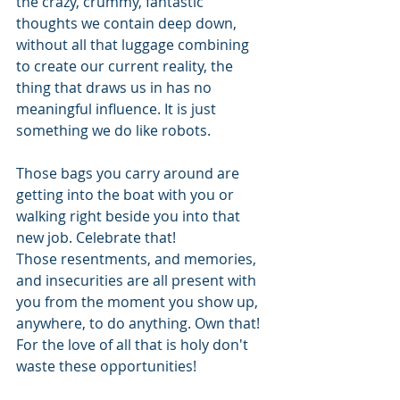
the crazy, crummy, fantastic 
thoughts we contain deep down, 
without all that luggage combining 
to create our current reality, the 
thing that draws us in has no 
meaningful influence. It is just 
something we do like robots.
Those bags you carry around are 
getting into the boat with you or 
walking right beside you into that 
new job. Celebrate that! 
Those resentments, and memories, 
and insecurities are all present with 
you from the moment you show up, 
anywhere, to do anything. Own that!
For the love of all that is holy don't 
waste these opportunities!