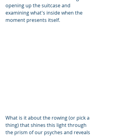
opening up the suitcase and 
examining what's inside when the 
moment presents itself.
What is it about the rowing (or pick a 
thing) that shines this light through 
the prism of our psyches and reveals 